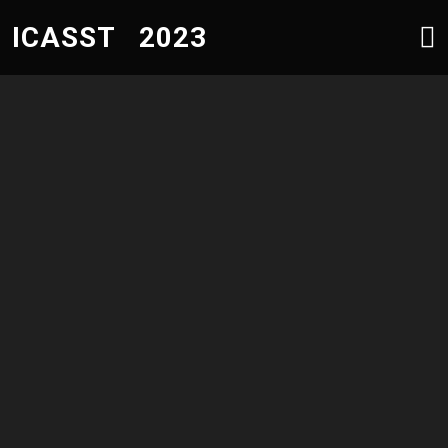
ICASST 2023