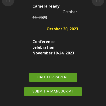
Camera ready:
October
16, 2023
October 30, 2023
Conference
celebration:
November 19-24, 2023
CALL FOR PAPERS
SUBMIT A MANUSCRIPT