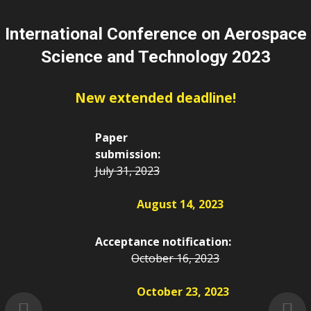
International Conference on Aerospace
Science and Technology 2023
New extended deadline!
Paper
submission:
July 31, 2023
August 14, 2023
Acceptance notification:
October 16, 2023
October 23, 2023